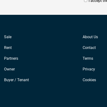
I accept t
Sale
About Us
Rent
Contact
Partners
Terms
Owner
Privacy
Buyer / Tenant
Cookies