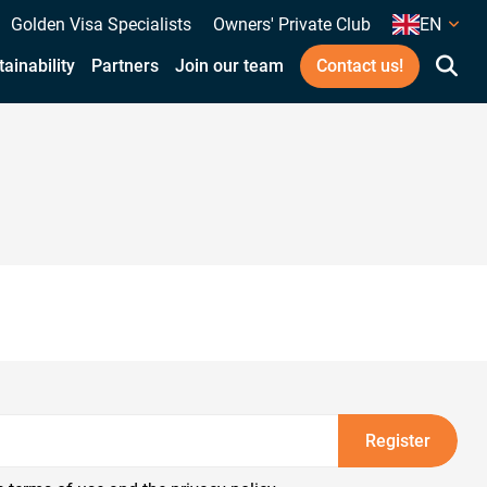
Golden Visa Specialists
Owners' Private Club
EN
ainability
Partners
Join our team
Contact us!
Register