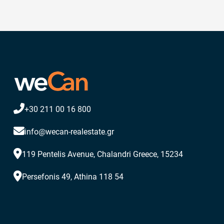
+30 211 00 16 800
info@wecan-realestate.gr
119 Pentelis Avenue, Chalandri Greece, 15234
Persefonis 49, Athina 118 54