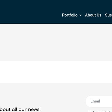
Portfolio
About Us
Sust
bout all our news!