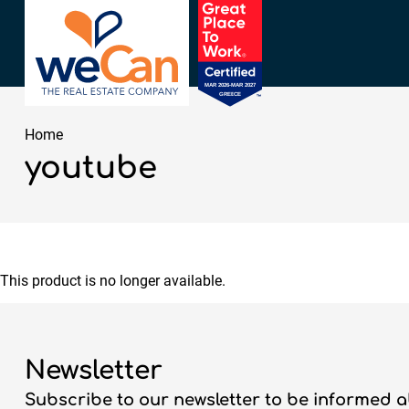
Home
youtube
This product is no longer available.
Newsletter
Subscribe to our newsletter to be informed a