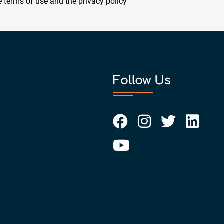
he
terms of use
and the
privacy policy
Follow Us