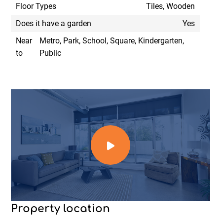
Floor Types
Tiles, Wooden
Does it have a garden
Yes
Near
Metro, Park, School, Square, Kindergarten,
to
Public
Property location