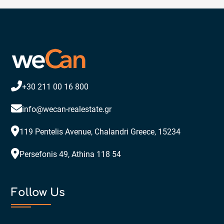
+30 211 00 16 800
info@wecan-realestate.gr
119 Pentelis Avenue, Chalandri Greece, 15234
Persefonis 49, Athina 118 54
Follow Us