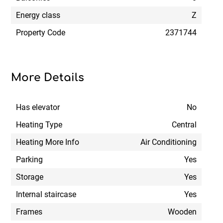
Energy class
Z
Property Code
2371744
More Details
Has elevator
No
Heating Type
Central
Heating More Info
Air Conditioning
Parking
Yes
Storage
Yes
Internal staircase
Yes
Frames
Wooden