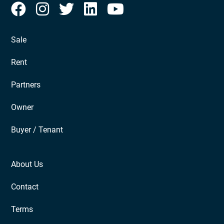
Sale
Rent
Partners
Owner
Buyer / Tenant
About Us
Contact
Terms