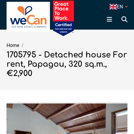
EN
Home
1705795 - Detached house For
rent, Papagou, 320 sq.m.,
€2,900