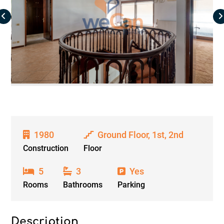
1980
Ground Floor, 1st, 2nd
Construction
Floor
5
3
Yes
Rooms
Bathrooms
Parking
Description